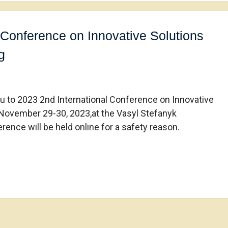
 Conference on Innovative Solutions
g
ou to 2023 2nd International Conference on Innovative
 November 29-30, 2023,at the Vasyl Stefanyk
rence will be held online for a safety reason.