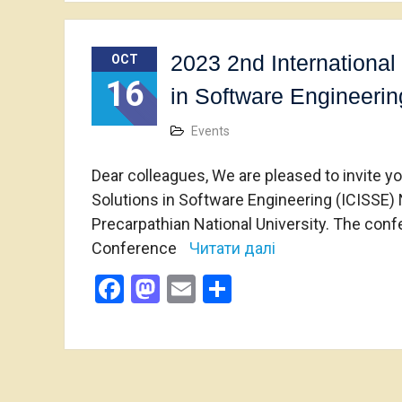
2023 2nd International
OCT
16
in Software Engineerin
Events
Dear colleagues, We are pleased to invite y
Solutions in Software Engineering (ICISSE)
Precarpathian National University. The confe
Conference
Читати далі
Facebook
Mastodon
Email
Share