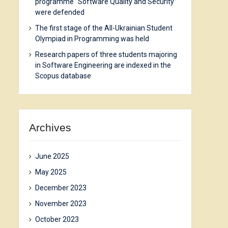
programme “Software Quality and Security”
were defended
The first stage of the All-Ukrainian Student
Olympiad in Programming was held
Research papers of three students majoring
in Software Engineering are indexed in the
Scopus database
Archives
June 2025
May 2025
December 2023
November 2023
October 2023