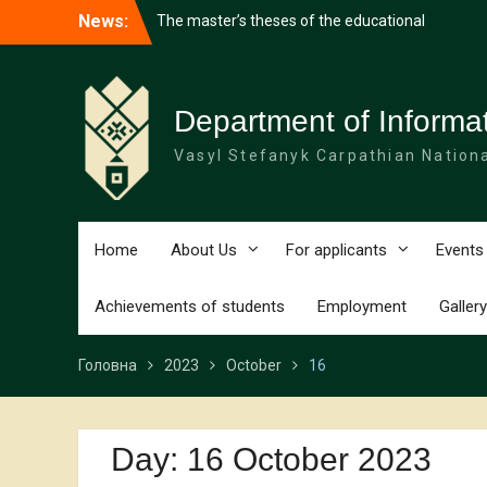
Перейти
The master’s theses of the educational
News:
до
programme “Software Quality and
вмісту
Security” were defended
Working Meeting on the Development of
the SmartPL Project
Department of Informa
Software Engineering student among the
winners of an international youth forum
Vasyl Stefanyk Carpathian Nationa
Home
About Us
For applicants
Events
Achievements of students
Employment
Gallery
Головна
2023
October
16
Day:
16 October 2023