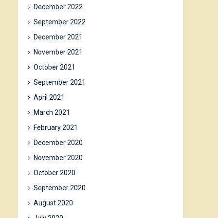
December 2022
September 2022
December 2021
November 2021
October 2021
September 2021
April 2021
March 2021
February 2021
December 2020
November 2020
October 2020
September 2020
August 2020