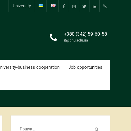
University
facebook.com
www.instagram.com
twitter.com
linkedin.com
researchgate.
+380 (342) 59-60-58
it@cnu.edu.ua
niversity-business cooperation
Job opportunities
Пошук: