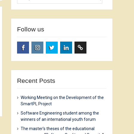
Follow us
facebook.com
www.instagram.com
twitter.com
linkedin.com
researchgate.net
Recent Posts
Working Meeting on the Development of the
SmartPL Project
Software Engineering student among the
winners of an international youth forum
The master’s theses of the educational