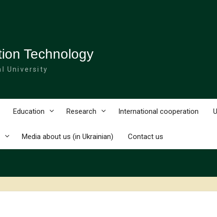
tion Technology
l University
Education
Research
International cooperation
U
Media about us (in Ukrainian)
Contact us